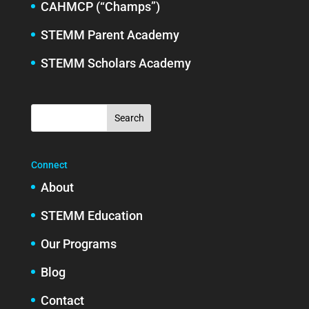
CAHMCP (“Champs”)
STEMM Parent Academy
STEMM Scholars Academy
Connect
About
STEMM Education
Our Programs
Blog
Contact