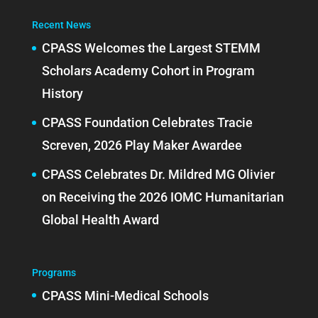
Recent News
CPASS Welcomes the Largest STEMM
Scholars Academy Cohort in Program
History
CPASS Foundation Celebrates Tracie
Screven, 2026 Play Maker Awardee
CPASS Celebrates Dr. Mildred MG Olivier
on Receiving the 2026 IOMC Humanitarian
Global Health Award
Programs
CPASS Mini-Medical Schools