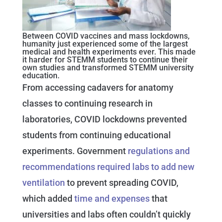
Between COVID vaccines and mass lockdowns,
humanity just experienced some of the largest
medical and health experiments ever. This made
it harder for STEMM students to continue their
own studies and transformed STEMM university
education.
From accessing cadavers for anatomy
classes to continuing research in
laboratories, COVID lockdowns prevented
students from continuing educational
experiments. Government
regulations and
recommendations required labs to add new
ventilation
to prevent spreading COVID,
which added
time and expenses
that
universities and labs often couldn’t quickly