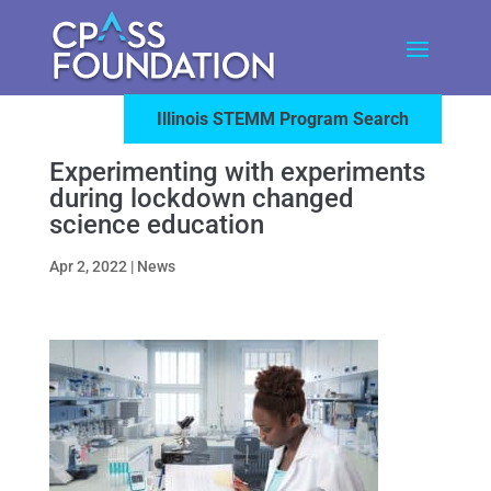
Illinois STEMM Program Search
Experimenting with experiments
during lockdown changed
science education
Apr 2, 2022
|
News