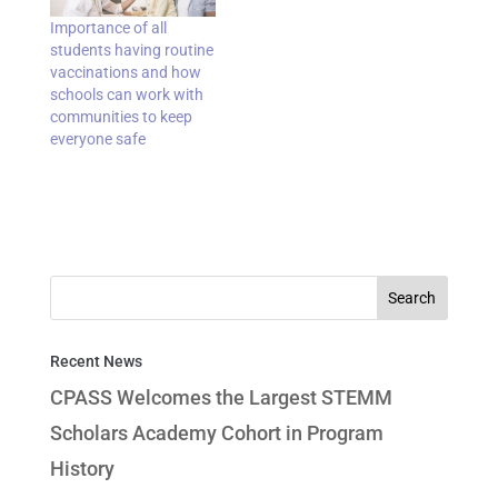
Importance of all
students having routine
vaccinations and how
schools can work with
communities to keep
everyone safe
Recent News
CPASS Welcomes the Largest STEMM
Scholars Academy Cohort in Program
History