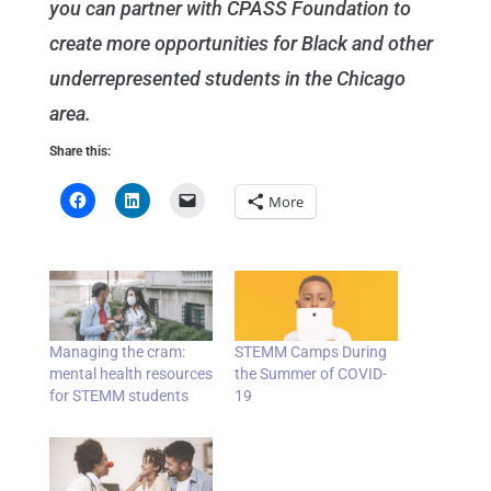
you can partner with CPASS Foundation to
create more opportunities for Black and other
underrepresented students in the Chicago
area.
Share this:
More
Managing the cram:
STEMM Camps During
mental health resources
the Summer of COVID-
for STEMM students
19