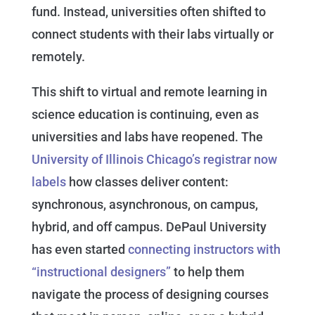
fund. Instead, universities often shifted to
connect students with their labs virtually or
remotely.
This shift to virtual and remote learning in
science education is continuing, even as
universities and labs have reopened. The
University of Illinois Chicago’s registrar now
labels
how classes deliver content:
synchronous, asynchronous, on campus,
hybrid, and off campus. DePaul University
has even started
connecting instructors with
“instructional designers”
to help them
navigate the process of designing courses