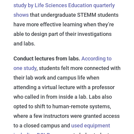
study by Life Sciences Education quarterly
shows
that undergraduate STEMM students
have more effective learning when they’re
able to design part of their investigations
and labs.
Conduct lectures from labs.
According to
one study
, students felt more connected with
their lab work and campus life when
attending a virtual lecture with a professor
who called in from inside a lab. Labs also
opted to shift to human-remote systems,
where a few instructors were granted access
to a closed campus and
used equipment