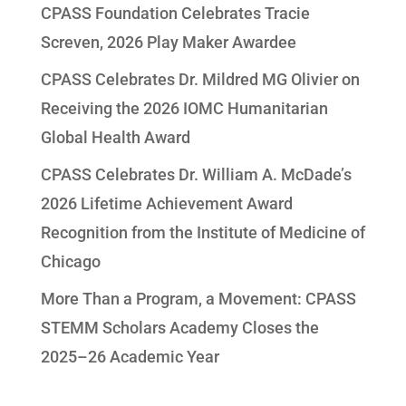
CPASS Foundation Celebrates Tracie
Screven, 2026 Play Maker Awardee
CPASS Celebrates Dr. Mildred MG Olivier on
Receiving the 2026 IOMC Humanitarian
Global Health Award
CPASS Celebrates Dr. William A. McDade’s
2026 Lifetime Achievement Award
Recognition from the Institute of Medicine of
Chicago
More Than a Program, a Movement: CPASS
STEMM Scholars Academy Closes the
2025–26 Academic Year