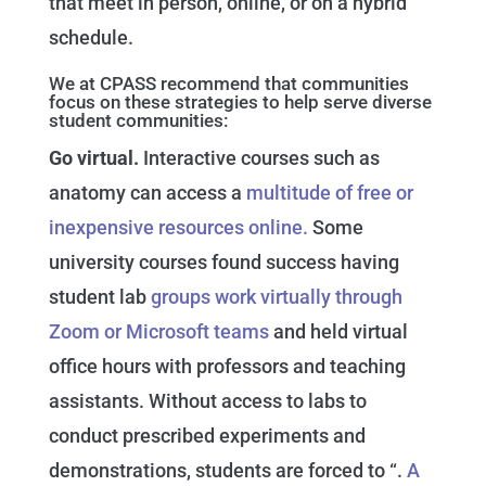
that meet in person, online, or on a hybrid
schedule.
We at CPASS recommend that communities
focus on these strategies to help serve diverse
student communities:
Go virtual.
Interactive courses such as
anatomy can access a
multitude of free or
inexpensive resources online.
Some
university courses found success having
student lab
groups work virtually through
Zoom or Microsoft teams
and held virtual
office hours with professors and teaching
assistants. Without access to labs to
conduct prescribed experiments and
demonstrations, students are forced to “.
A