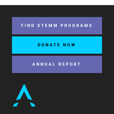
FIND STEMM PROGRAMS
DONATE NOW
ANNUAL REPORT