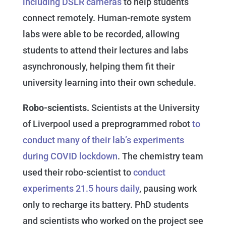
including DSLR cameras
to help students
connect remotely. Human-remote system
labs were able to be recorded, allowing
students to attend their lectures and labs
asynchronously, helping them fit their
university learning into their own schedule.
Robo-scientists.
Scientists at the University
of Liverpool used a preprogrammed robot
to
conduct many of their lab’s experiments
during COVID lockdown
. The chemistry team
used their robo-scientist to
conduct
experiments 21.5 hours daily
, pausing work
only to recharge its battery. PhD students
and scientists who worked on the project see