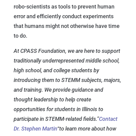
robo-scientists as tools to prevent human
error and efficiently conduct experiments
that humans might not otherwise have time
to do.
At CPASS Foundation, we are here to support
traditionally underrepresented middle school,
high school, and college students by
introducing them to STEMM subjects, majors,
and training. We provide guidance and
thought leadership to help create
opportunities for students in Illinois to
participate in STEMM-related fields.”
Contact
Dr. Stephen Martin
“to learn more about how