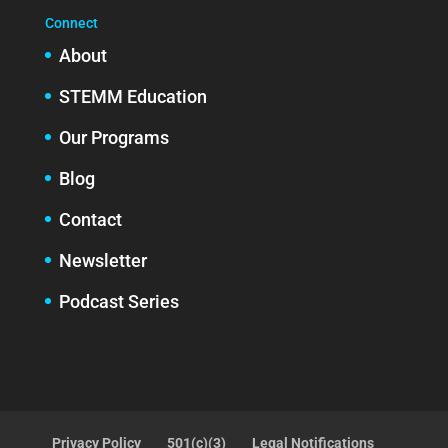
Connect
About
STEMM Education
Our Programs
Blog
Contact
Newsletter
Podcast Series
Privacy Policy
501(c)(3)
Legal Notifications