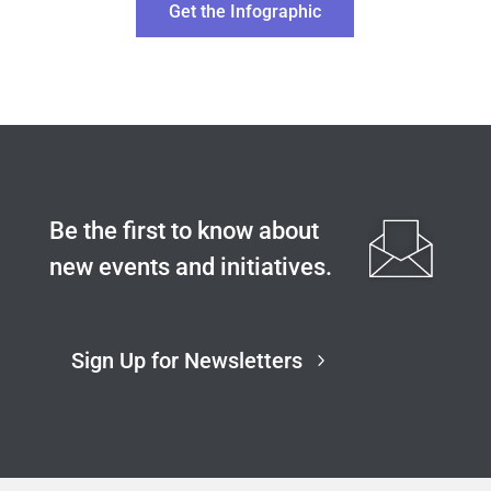
Get the Infographic
Be the first to know about
new events and initiatives.
Sign Up for Newsletters