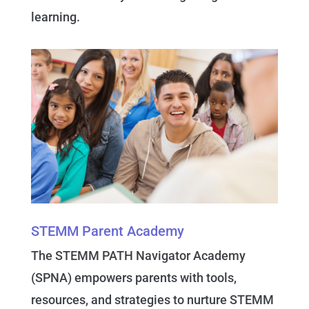
learning.
STEMM Parent Academy
The STEMM PATH Navigator Academy
(SPNA) empowers parents with tools,
resources, and strategies to nurture STEMM