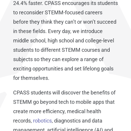
24.4% faster. CPASS encourages its students
to reconsider STEMM-focused careers
before they think they can’t or won’t succeed
in these fields. Every day, we introduce
middle school, high school and college-level
students to different STEMM courses and
subjects so they can explore a range of
exciting opportunities and set lifelong goals
for themselves.
CPASS students will discover the benefits of
STEMM go beyond tech to mobile apps that
create more efficiency, medical health
records,
robotics
, diagnostics and data
management, artificial intelligence (AI) and