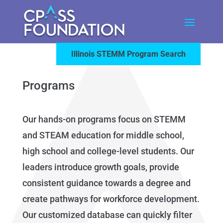
Illinois STEMM Program Search
Programs
Our hands-on programs focus on STEMM
and STEAM education for middle school,
high school and college-level students. Our
leaders introduce growth goals, provide
consistent guidance towards a degree and
create pathways for workforce development.
Our customized database can quickly filter