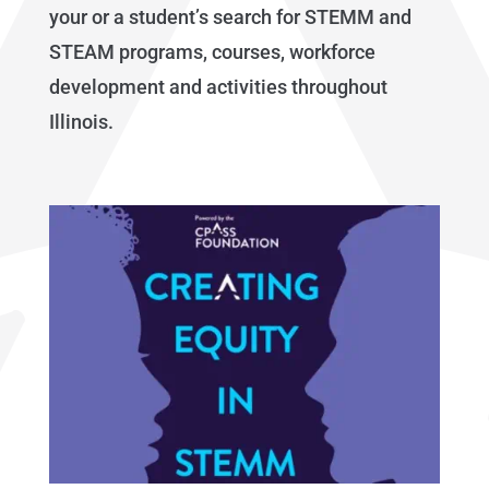
your or a student’s search for STEMM and
STEAM programs, courses, workforce
development and activities throughout
Illinois.