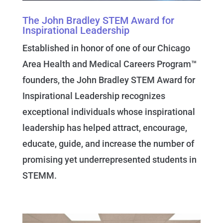
The John Bradley STEM Award for
Inspirational Leadership
Established in honor of one of our Chicago
Area Health and Medical Careers Program™
founders, the John Bradley STEM Award for
Inspirational Leadership recognizes
exceptional individuals whose inspirational
leadership has helped attract, encourage,
educate, guide, and increase the number of
promising yet underrepresented students in
STEMM.