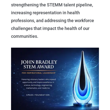
strengthening the STEMM talent pipeline,
increasing representation in health
professions, and addressing the workforce
challenges that impact the health of our
communities.