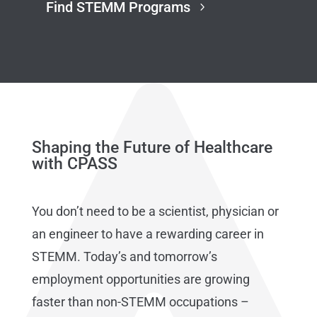
Find STEMM Programs
Shaping the Future of Healthcare
with CPASS
You don’t need to be a scientist, physician or
an engineer to have a rewarding career in
STEMM. Today’s and tomorrow’s
employment opportunities are growing
faster than non-STEMM occupations –