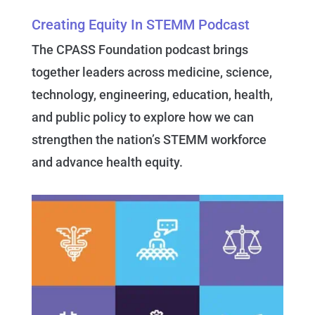
Creating Equity In STEMM Podcast
The CPASS Foundation podcast brings
together leaders across medicine, science,
technology, engineering, education, health,
and public policy to explore how we can
strengthen the nation’s STEMM workforce
and advance health equity.