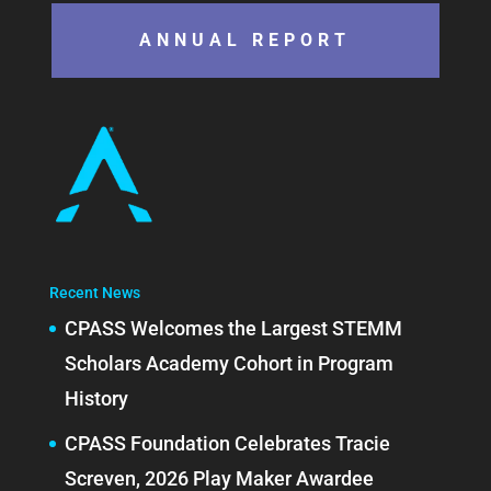
ANNUAL REPORT
Recent News
CPASS Welcomes the Largest STEMM
Scholars Academy Cohort in Program
History
CPASS Foundation Celebrates Tracie
Screven, 2026 Play Maker Awardee