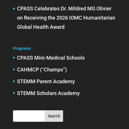
CPASS Celebrates Dr. Mildred MG Olivier
on Receiving the 2026 IOMC Humanitarian
Global Health Award
Programs
CPASS Mini-Medical Schools
CAHMCP (“Champs”)
STEMM Parent Academy
STEMM Scholars Academy