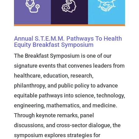
Annual S.T.E.M.M. Pathways To Health
Equity Breakfast Symposium
The Breakfast Symposium is one of our
signature events that convenes leaders from
healthcare, education, research,
philanthropy, and public policy to advance
equitable pathways into science, technology,
engineering, mathematics, and medicine.
Through keynote remarks, panel
discussions, and cross-sector dialogue, the
symposium explores strategies for