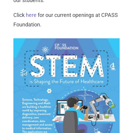
our students.
Click
here
for our current openings at CPASS
Foundation.