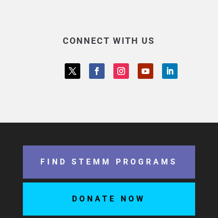
CONNECT WITH US
FIND STEMM PROGRAMS
DONATE NOW