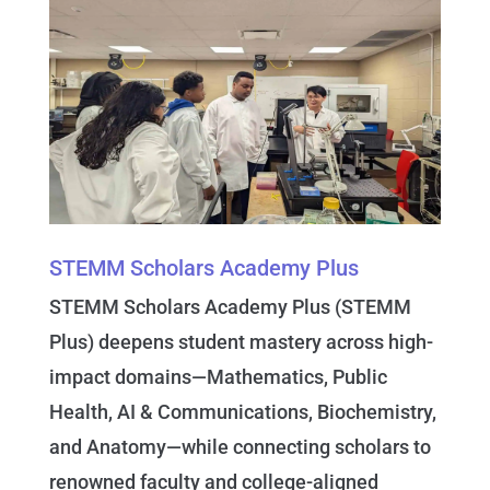
STEMM Scholars Academy Plus
STEMM Scholars Academy Plus
(STEMM
Plus) deepens student mastery across high-
impact domains—Mathematics, Public
Health, AI & Communications, Biochemistry,
and Anatomy—while connecting scholars to
renowned faculty and college-aligned