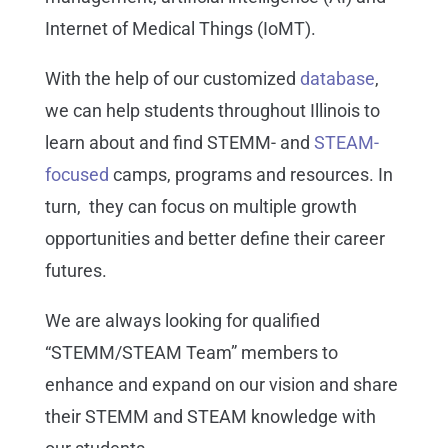
Internet of Medical Things (IoMT).
With the help of our customized
database
,
we can help students throughout Illinois to
learn about and find STEMM- and
STEAM-
focused
camps, programs and resources. In
turn, they can focus on multiple growth
opportunities and better define their career
futures.
We are always looking for qualified
“STEMM/STEAM Team” members to
enhance and expand on our vision and share
their STEMM and STEAM knowledge with