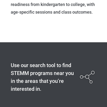
readiness from kindergarten to college, with
age-specific sessions and class outcomes.
Use our search tool to find
STEMM programs near you
in the areas that you’re
interested in.