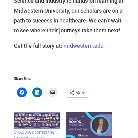
Science and Industry to hands-on learning at
Midwestern University, our scholars are on a
path to success in healthcare. We can’t wait
to see where their journeys take them next!
Get the full story at:
midwestern.edu
Share this:
More
CPASS Welcomes the