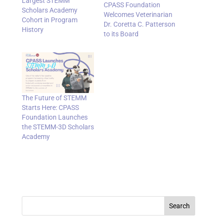
Largest STEMM
CPASS Foundation
Scholars Academy
Welcomes Veterinarian
Cohort in Program
Dr. Coretta C. Patterson
History
to its Board
The Future of STEMM
Starts Here: CPASS
Foundation Launches
the STEMM-3D Scholars
Academy