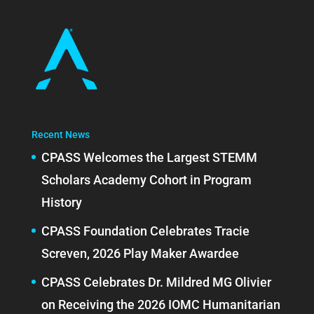
Recent News
CPASS Welcomes the Largest STEMM
Scholars Academy Cohort in Program
History
CPASS Foundation Celebrates Tracie
Screven, 2026 Play Maker Awardee
CPASS Celebrates Dr. Mildred MG Olivier
on Receiving the 2026 IOMC Humanitarian