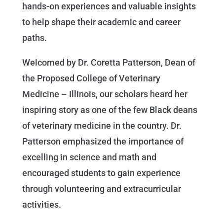
hands-on experiences and valuable insights
to help shape their academic and career
paths.
Welcomed by Dr. Coretta Patterson, Dean of
the Proposed College of Veterinary
Medicine – Illinois, our scholars heard her
inspiring story as one of the few Black deans
of veterinary medicine in the country. Dr.
Patterson emphasized the importance of
excelling in science and math and
encouraged students to gain experience
through volunteering and extracurricular
activities.