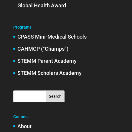
Global Health Award
Programs
CPASS Mini-Medical Schools
CAHMCP (“Champs”)
STEMM Parent Academy
STEMM Scholars Academy
Connect
About