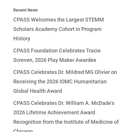
Recent News
CPASS Welcomes the Largest STEMM
Scholars Academy Cohort in Program
History
CPASS Foundation Celebrates Tracie
Screven, 2026 Play Maker Awardee
CPASS Celebrates Dr. Mildred MG Olivier on
Receiving the 2026 IOMC Humanitarian
Global Health Award
CPASS Celebrates Dr. William A. McDade’s
2026 Lifetime Achievement Award
Recognition from the Institute of Medicine of
Chicago