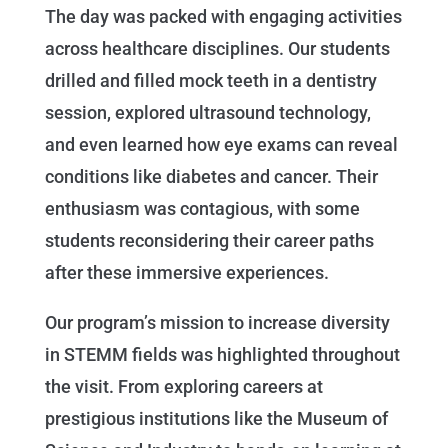
The day was packed with engaging activities
across healthcare disciplines. Our students
drilled and filled mock teeth in a dentistry
session, explored ultrasound technology,
and even learned how eye exams can reveal
conditions like diabetes and cancer. Their
enthusiasm was contagious, with some
students reconsidering their career paths
after these immersive experiences.
Our program’s mission to increase diversity
in STEMM fields was highlighted throughout
the visit. From exploring careers at
prestigious institutions like the Museum of