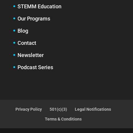
STEMM Education
Our Programs
Blog
Contact
Newsletter
Podcast Series
Privacy Policy
501(c)(3)
Legal Notifications
Terms & Conditions