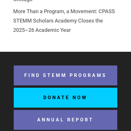
More Than a Program, a Movement: CPASS
STEMM Scholars Academy Closes the
2025–26 Academic Year
FIND STEMM PROGRAMS
DONATE NOW
ANNUAL REPORT