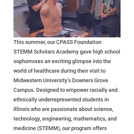
This summer, our CPASS Foundation
STEMM Scholars Academy gave high school
sophomores an exciting glimpse into the
world of healthcare during their visit to
Midwestern University’s Downers Grove
Campus. Designed to empower racially and
ethnically underrepresented students in
Illinois who are passionate about science,
technology, engineering, mathematics, and
medicine (STEMM), our program offers