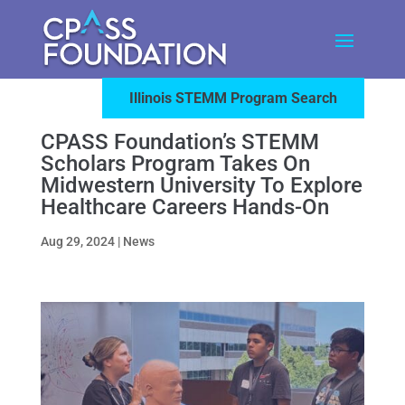
Illinois STEMM Program Search
CPASS Foundation’s STEMM
Scholars Program Takes On
Midwestern University To Explore
Healthcare Careers Hands-On
Aug 29, 2024
|
News