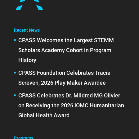
Recent News
CPASS Welcomes the Largest STEMM
Scholars Academy Cohort in Program
History
CPASS Foundation Celebrates Tracie
Screven, 2026 Play Maker Awardee
CPASS Celebrates Dr. Mildred MG Olivier
on Receiving the 2026 IOMC Humanitarian
Global Health Award
Programs