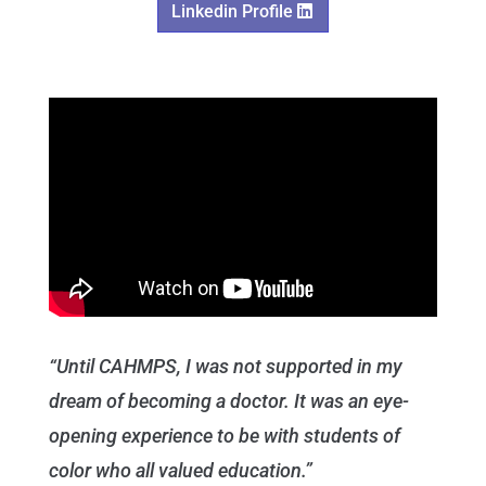
Linkedin Profile
“Until CAHMPS, I was not supported in my
dream of becoming a doctor. It was an eye-
opening experience to be with students of
color who all valued education.”