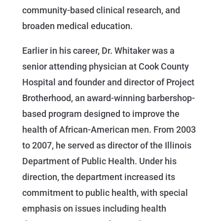
community-based clinical research, and
broaden medical education.
Earlier in his career, Dr. Whitaker was a
senior attending physician at Cook County
Hospital and founder and director of Project
Brotherhood, an award-winning barbershop-
based program designed to improve the
health of African-American men. From 2003
to 2007, he served as director of the Illinois
Department of Public Health. Under his
direction, the department increased its
commitment to public health, with special
emphasis on issues including health