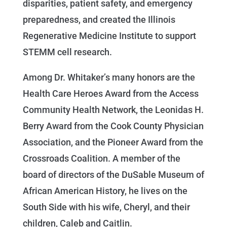
disparities, patient safety, and emergency
preparedness, and created the Illinois
Regenerative Medicine Institute to support
STEMM cell research.
Among Dr. Whitaker’s many honors are the
Health Care Heroes Award from the Access
Community Health Network, the Leonidas H.
Berry Award from the Cook County Physician
Association, and the Pioneer Award from the
Crossroads Coalition. A member of the
board of directors of the DuSable Museum of
African American History, he lives on the
South Side with his wife, Cheryl, and their
children, Caleb and Caitlin.