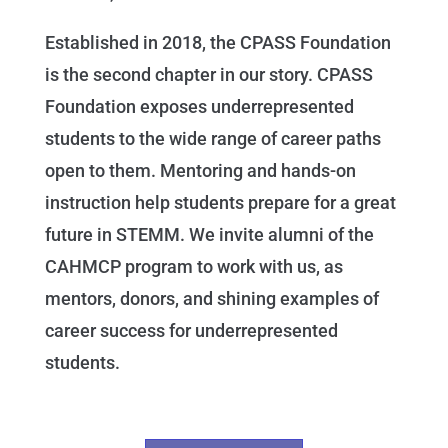
Established in 2018, the CPASS Foundation
is the second chapter in our story. CPASS
Foundation exposes underrepresented
students to the wide range of career paths
open to them. Mentoring and hands-on
instruction help students prepare for a great
future in STEMM. We invite alumni of the
CAHMCP program to work with us, as
mentors, donors, and shining examples of
career success for underrepresented
students.