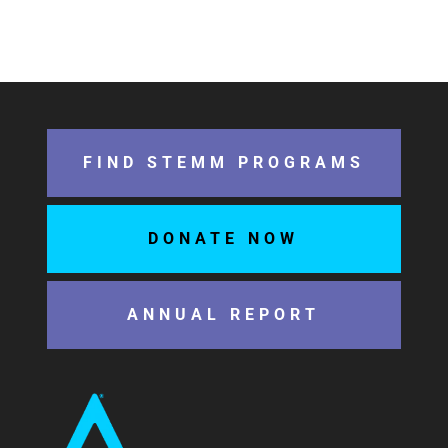
FIND STEMM PROGRAMS
DONATE NOW
ANNUAL REPORT