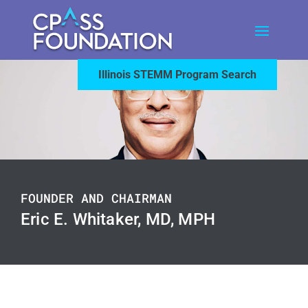
Illinois STEMM Program Search
FOUNDER AND CHAIRMAN
Eric E. Whitaker, MD, MPH