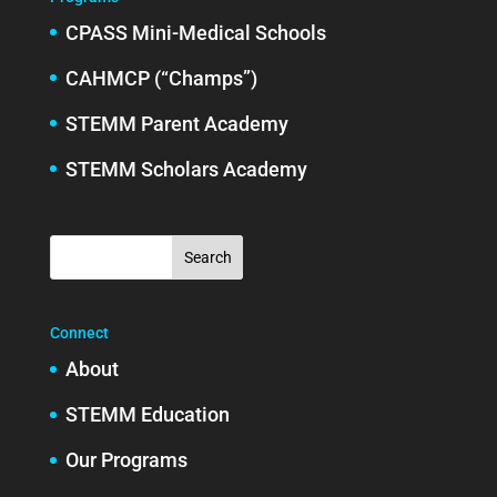
CPASS Mini-Medical Schools
CAHMCP (“Champs”)
STEMM Parent Academy
STEMM Scholars Academy
Connect
About
STEMM Education
Our Programs