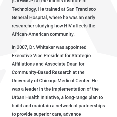
(CAHMCP) at the Illinois Institute of
Technology. He trained at San Francisco
General Hospital, where he was an early
researcher studying how HIV affects the
African-American community.
In 2007, Dr. Whitaker was appointed
Executive Vice President for Strategic
Affiliations and Associate Dean for
Community-Based Research at the
University of Chicago Medical Center. He
was a leader in the implementation of the
Urban Health Initiative, a long-range plan to
build and maintain a network of partnerships
to provide superior care, advance