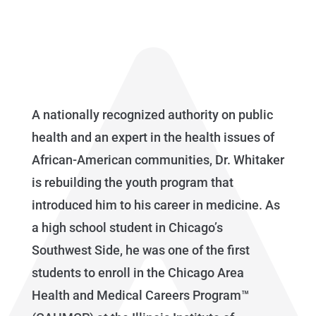
A nationally recognized authority on public
health and an expert in the health issues of
African-American communities, Dr. Whitaker
is rebuilding the youth program that
introduced him to his career in medicine. As
a high school student in Chicago’s
Southwest Side, he was one of the first
students to enroll in the Chicago Area
Health and Medical Careers Program™