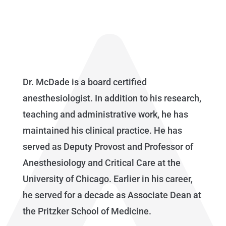
Dr. McDade is a board certified
anesthesiologist. In addition to his research,
teaching and administrative work, he has
maintained his clinical practice. He has
served as Deputy Provost and Professor of
Anesthesiology and Critical Care at the
University of Chicago. Earlier in his career,
he served for a decade as Associate Dean at
the Pritzker School of Medicine.