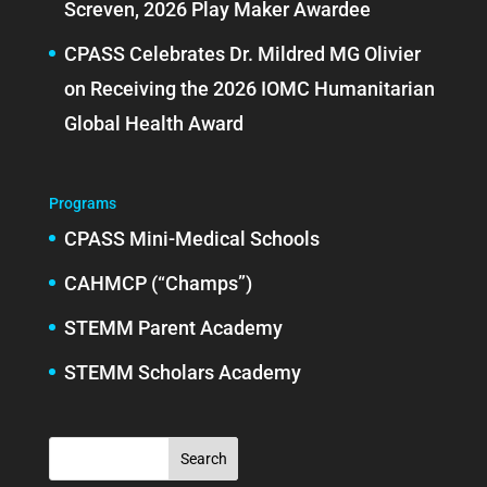
Screven, 2026 Play Maker Awardee
CPASS Celebrates Dr. Mildred MG Olivier
on Receiving the 2026 IOMC Humanitarian
Global Health Award
Programs
CPASS Mini-Medical Schools
CAHMCP (“Champs”)
STEMM Parent Academy
STEMM Scholars Academy