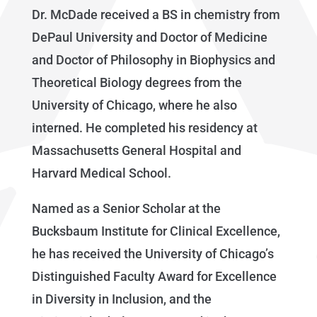
Dr. McDade received a BS in chemistry from
DePaul University and Doctor of Medicine
and Doctor of Philosophy in Biophysics and
Theoretical Biology degrees from the
University of Chicago, where he also
interned. He completed his residency at
Massachusetts General Hospital and
Harvard Medical School.
Named as a Senior Scholar at the
Bucksbaum Institute for Clinical Excellence,
he has received the University of Chicago’s
Distinguished Faculty Award for Excellence
in Diversity in Inclusion, and the