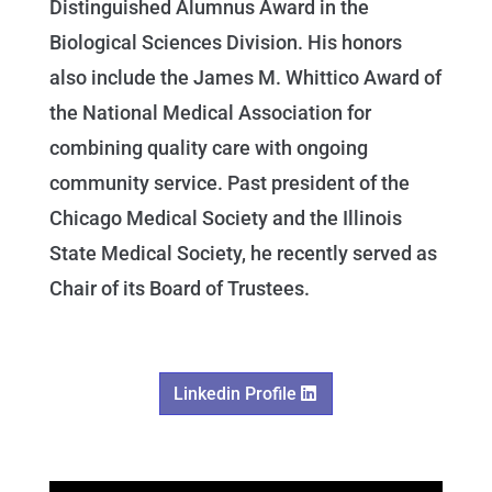
Distinguished Alumnus Award in the
Biological Sciences Division. His honors
also include the James M. Whittico Award of
the National Medical Association for
combining quality care with ongoing
community service. Past president of the
Chicago Medical Society and the Illinois
State Medical Society, he recently served as
Chair of its Board of Trustees.
Linkedin Profile