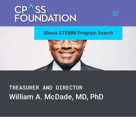
Illinois STEMM Program Search
TREASURER AND DIRECTOR
William A. McDade, MD, PhD