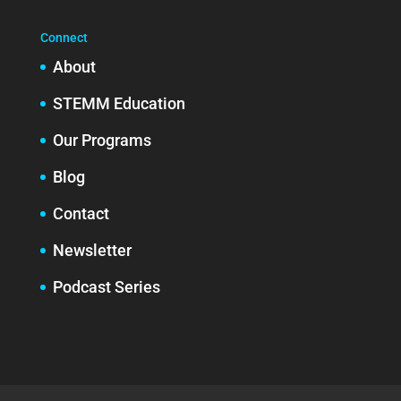
Connect
About
STEMM Education
Our Programs
Blog
Contact
Newsletter
Podcast Series