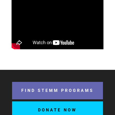
FIND STEMM PROGRAMS
DONATE NOW