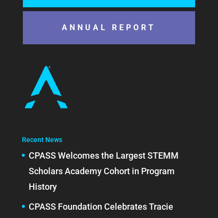
ANNUAL REPORT
Recent News
CPASS Welcomes the Largest STEMM
Scholars Academy Cohort in Program
History
CPASS Foundation Celebrates Tracie