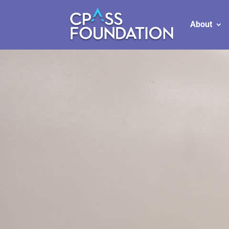
About