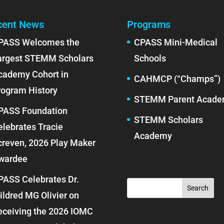
cent News
Programs
PASS Welcomes the
CPASS Mini-Medical
argest STEMM Scholars
Schools
cademy Cohort in
CAHMCP (“Champs”)
rogram History
STEMM Parent Acad
PASS Foundation
STEMM Scholars
elebrates Tracie
Academy
creven, 2026 Play Maker
wardee
PASS Celebrates Dr.
ildred MG Olivier on
eceiving the 2026 IOMC