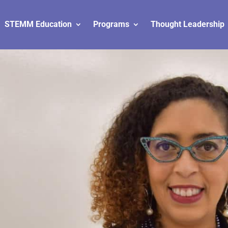
STEMM Education
Programs
Thought Leadership