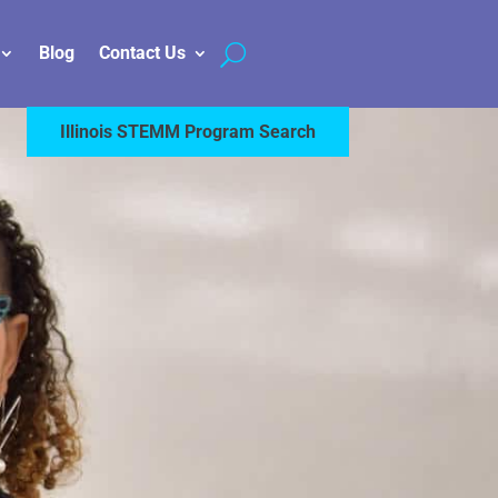
Blog
Contact Us
Illinois STEMM Program Search