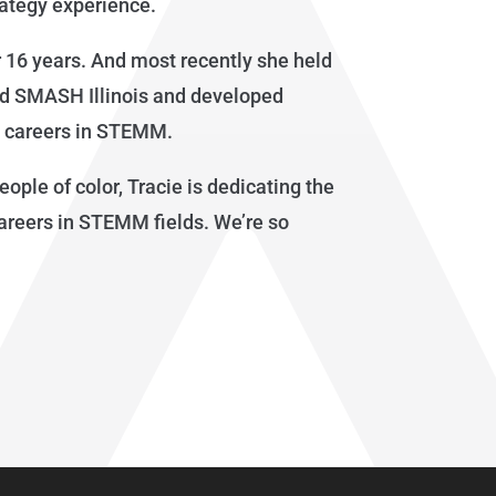
rategy experience.
r 16 years. And most recently she held
ed SMASH Illinois and developed
d careers in STEMM.
ple of color, Tracie is dedicating the
areers in STEMM fields. We’re so