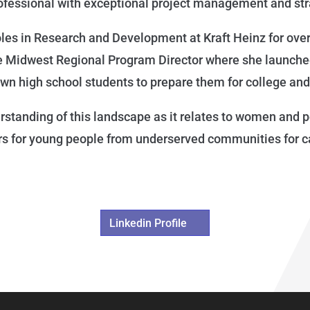
rofessional with exceptional project management and st
roles in Research and Development at Kraft Heinz for ove
he Midwest Regional Program Director where she launch
n high school students to prepare them for college an
tanding of this landscape as it relates to women and peo
rs for young people from underserved communities for c
Linkedin Profile