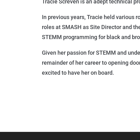
Tracie Screven is an adept technical p
In previous years, Tracie held various 
roles at SMASH as Site Director and t
STEMM programming for black and brow
Given her passion for STEMM and unders
remainder of her career to opening doo
excited to have her on board.