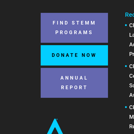
Re
FIND STEMM
C
PROGRAMS
L
A
P
DONATE NOW
C
C
ANNUAL
S
REPORT
A
C
M
R