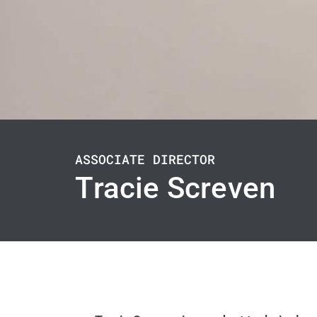
ASSOCIATE DIRECTOR
Tracie Screven