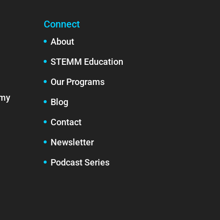
Connect
About
STEMM Education
Our Programs
emy
Blog
Contact
Newsletter
Podcast Series